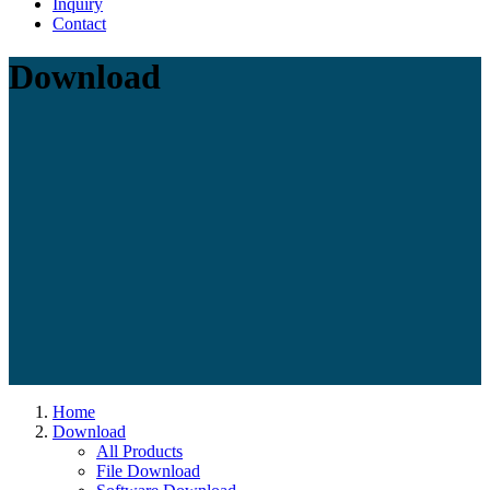
Inquiry
Contact
Download
Home
Download
All Products
File Download