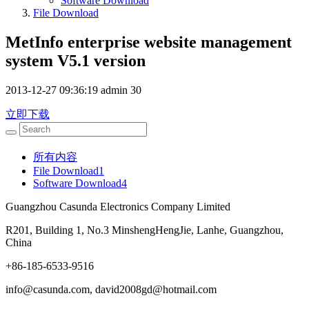
Software Download
File Download
MetInfo enterprise website management
system V5.1 version
2013-12-27 09:36:19
admin
30
立即下载
所有内容
File Download
1
Software Download
4
Guangzhou Casunda Electronics Company Limited
R201, Building 1, No.3 MinshengHengJie, Lanhe, Guangzhou,
China
+86-185-6533-9516
info@casunda.com, david2008gd@hotmail.com