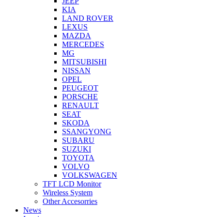
JEEP
KIA
LAND ROVER
LEXUS
MAZDA
MERCEDES
MG
MITSUBISHI
NISSAN
OPEL
PEUGEOT
PORSCHE
RENAULT
SEAT
SKODA
SSANGYONG
SUBARU
SUZUKI
TOYOTA
VOLVO
VOLKSWAGEN
TFT LCD Monitor
Wireless System
Other Accesorries
News