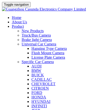
Toggle navigation
Home
About Us
Product
New Products
Truck/Bus Camera
Brake light Camera
Universal Car Camera
Hanging Type Camera
Flush Mount Camera
License Plate Camera
Specific Car Camera
AUDI
BMW
BUICK
CADILLAC
CHEVROLET
CITROEN
FORD
HONDA
HYUNDAI
INFINITI