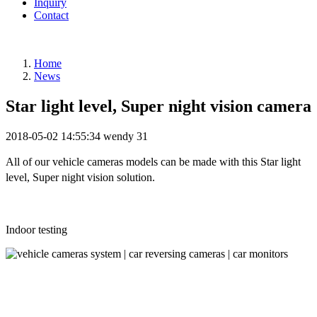
Inquiry
Contact
Home
News
Star light level, Super night vision camera
2018-05-02 14:55:34
wendy
31
All of our vehicle cameras models can be made with this
Star light
level, Super night vision solution.
Indoor testing