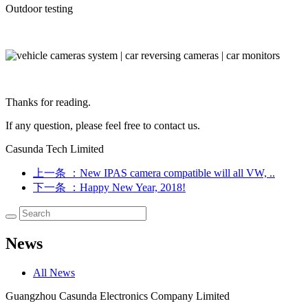
Outdoor testing
Thanks for reading.
If any question, please feel free to contact us.
Casunda Tech Limited
上一条
：New IPAS camera compatible will all VW, ..
下一条
：Happy New Year, 2018!
News
All News
Guangzhou Casunda Electronics Company Limited