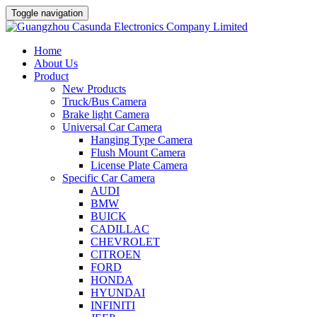
Toggle navigation
Home
About Us
Product
New Products
Truck/Bus Camera
Brake light Camera
Universal Car Camera
Hanging Type Camera
Flush Mount Camera
License Plate Camera
Specific Car Camera
AUDI
BMW
BUICK
CADILLAC
CHEVROLET
CITROEN
FORD
HONDA
HYUNDAI
INFINITI