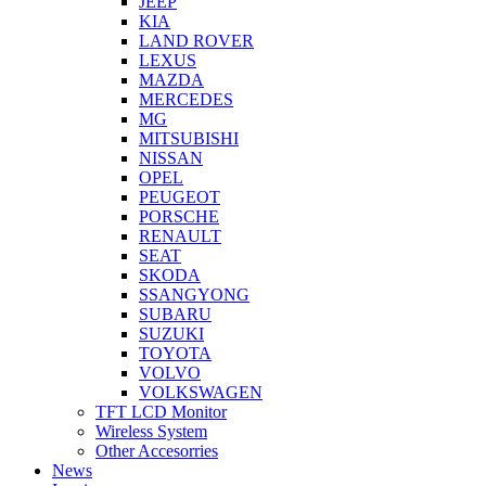
JEEP
KIA
LAND ROVER
LEXUS
MAZDA
MERCEDES
MG
MITSUBISHI
NISSAN
OPEL
PEUGEOT
PORSCHE
RENAULT
SEAT
SKODA
SSANGYONG
SUBARU
SUZUKI
TOYOTA
VOLVO
VOLKSWAGEN
TFT LCD Monitor
Wireless System
Other Accesorries
News