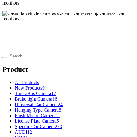
Product
All Products
New Products
9
Truck/Bus Camera
17
Brake light Camera
16
Universal Car Camera
24
Hanging Type Camera
8
Flush Mount Camera
11
License Plate Camera
5
Specific Car Camera
273
AUDI
12