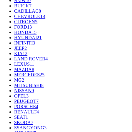
BMW
10
BUICK
7
CADILLAC
8
CHEVROLET
4
CITROEN
5
FORD
13
HONDA
15
HYUNDAI
21
INFINITI
3
JEEP
2
KIA
12
LAND ROVER
4
LEXUS
11
MAZDA
8
MERCEDES
25
MG
2
MITSUBISHI
8
NISSAN
9
OPEL
3
PEUGEOT
7
PORSCHE
4
RENAULT
4
SEAT
1
SKODA
7
SSANGYONG
3