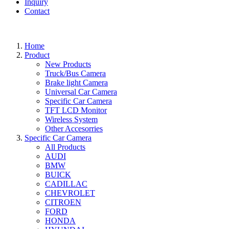
Inquiry
Contact
Home
Product
New Products
Truck/Bus Camera
Brake light Camera
Universal Car Camera
Specific Car Camera
TFT LCD Monitor
Wireless System
Other Accesorries
Specific Car Camera
All Products
AUDI
BMW
BUICK
CADILLAC
CHEVROLET
CITROEN
FORD
HONDA