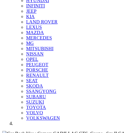
HYUNDAI
INFINITI
JEEP
KIA
LAND ROVER
LEXUS
MAZDA
MERCEDES
MG
MITSUBISHI
NISSAN
OPEL
PEUGEOT
PORSCHE
RENAULT
SEAT
SKODA
SSANGYONG
SUBARU
SUZUKI
TOYOTA
VOLVO
VOLKSWAGEN