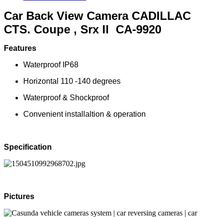
Car Back View Camera CADILLAC
CTS. Coupe , Srx II CA-9920
Features
Waterproof IP68
Horizontal 110 -140 degrees
Waterproof & Shockproof
Convenient installaltion & operation
Specification
Pictures