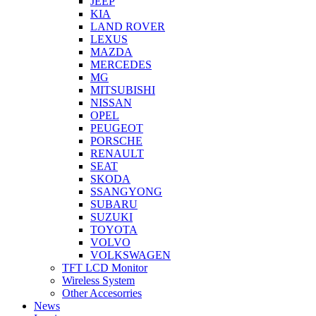
JEEP
KIA
LAND ROVER
LEXUS
MAZDA
MERCEDES
MG
MITSUBISHI
NISSAN
OPEL
PEUGEOT
PORSCHE
RENAULT
SEAT
SKODA
SSANGYONG
SUBARU
SUZUKI
TOYOTA
VOLVO
VOLKSWAGEN
TFT LCD Monitor
Wireless System
Other Accesorries
News