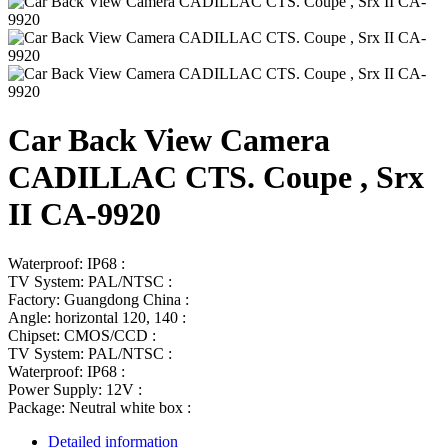
Car Back View Camera
CADILLAC CTS. Coupe , Srx
II CA-9920
Waterproof: IP68 :
TV System: PAL/NTSC :
Factory: Guangdong China :
Angle: horizontal 120, 140 :
Chipset: CMOS/CCD :
TV System: PAL/NTSC :
Waterproof: IP68 :
Power Supply: 12V :
Package: Neutral white box :
Detailed information