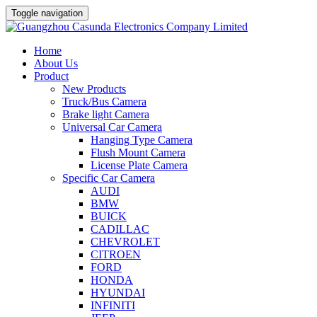
Toggle navigation
Home
About Us
Product
New Products
Truck/Bus Camera
Brake light Camera
Universal Car Camera
Hanging Type Camera
Flush Mount Camera
License Plate Camera
Specific Car Camera
AUDI
BMW
BUICK
CADILLAC
CHEVROLET
CITROEN
FORD
HONDA
HYUNDAI
INFINITI