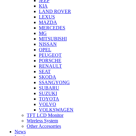
JEEP
KIA
LAND ROVER
LEXUS
MAZDA
MERCEDES
MG
MITSUBISHI
NISSAN
OPEL
PEUGEOT
PORSCHE
RENAULT
SEAT
SKODA
SSANGYONG
SUBARU
SUZUKI
TOYOTA
VOLVO
VOLKSWAGEN
TFT LCD Monitor
Wireless System
Other Accesorries
News