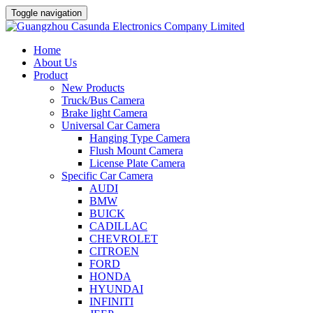
Toggle navigation
Home
About Us
Product
New Products
Truck/Bus Camera
Brake light Camera
Universal Car Camera
Hanging Type Camera
Flush Mount Camera
License Plate Camera
Specific Car Camera
AUDI
BMW
BUICK
CADILLAC
CHEVROLET
CITROEN
FORD
HONDA
HYUNDAI
INFINITI