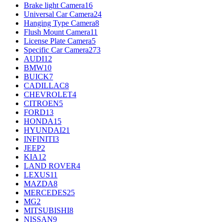
Brake light Camera
16
Universal Car Camera
24
Hanging Type Camera
8
Flush Mount Camera
11
License Plate Camera
5
Specific Car Camera
273
AUDI
12
BMW
10
BUICK
7
CADILLAC
8
CHEVROLET
4
CITROEN
5
FORD
13
HONDA
15
HYUNDAI
21
INFINITI
3
JEEP
2
KIA
12
LAND ROVER
4
LEXUS
11
MAZDA
8
MERCEDES
25
MG
2
MITSUBISHI
8
NISSAN
9