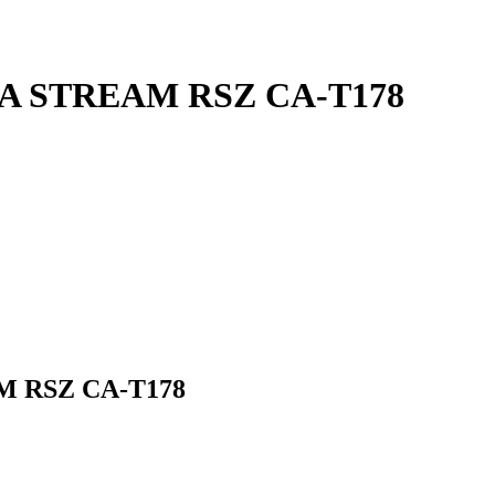
NDA STREAM RSZ CA-T178
M RSZ CA-T178