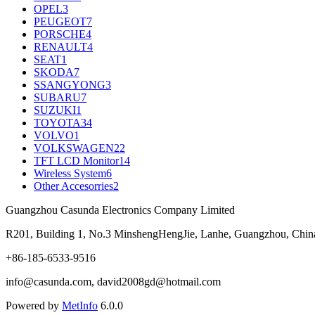
OPEL
3
PEUGEOT
7
PORSCHE
4
RENAULT
4
SEAT
1
SKODA
7
SSANGYONG
3
SUBARU
7
SUZUKI
1
TOYOTA
34
VOLVO
1
VOLKSWAGEN
22
TFT LCD Monitor
14
Wireless System
6
Other Accesorries
2
Guangzhou Casunda Electronics Company Limited
R201, Building 1, No.3 MinshengHengJie, Lanhe, Guangzhou, Chin
+86-185-6533-9516
info@casunda.com, david2008gd@hotmail.com
Powered by
MetInfo
6.0.0