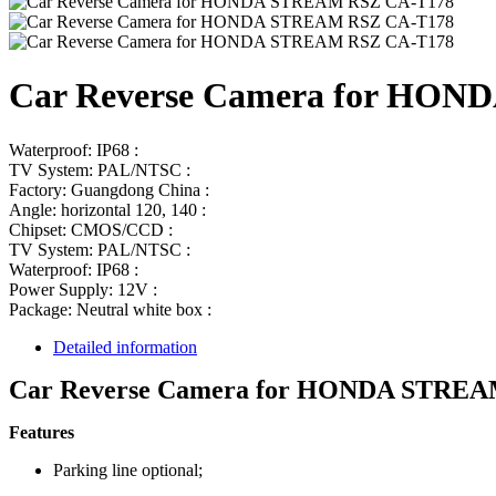
Car Reverse Camera for HO
Waterproof: IP68 :
TV System: PAL/NTSC :
Factory: Guangdong China :
Angle: horizontal 120, 140 :
Chipset: CMOS/CCD :
TV System: PAL/NTSC :
Waterproof: IP68 :
Power Supply: 12V :
Package: Neutral white box :
Detailed information
Car Reverse Camera for HONDA STREA
Features
Parking line optional;