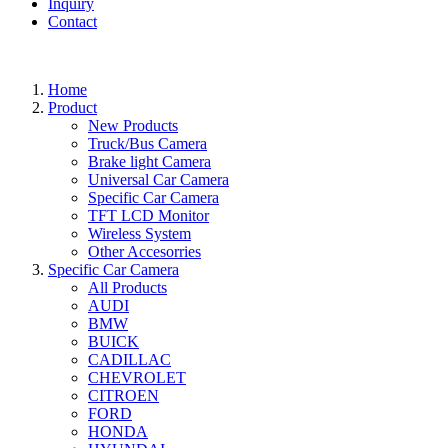
Inquiry
Contact
Home
Product
New Products
Truck/Bus Camera
Brake light Camera
Universal Car Camera
Specific Car Camera
TFT LCD Monitor
Wireless System
Other Accesorries
Specific Car Camera
All Products
AUDI
BMW
BUICK
CADILLAC
CHEVROLET
CITROEN
FORD
HONDA