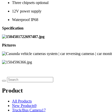
Three chipsets optional
12V power supply
Waterproof IP68
Specification
Pictures
Product
All Products
New Products
9
Truck/Bus Camera
17