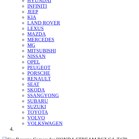
HYUNDAI
INFINITI
JEEP
KIA
LAND ROVER
LEXUS
MAZDA
MERCEDES
MG
MITSUBISHI
NISSAN
OPEL
PEUGEOT
PORSCHE
RENAULT
SEAT
SKODA
SSANGYONG
SUBARU
SUZUKI
TOYOTA
VOLVO
VOLKSWAGEN