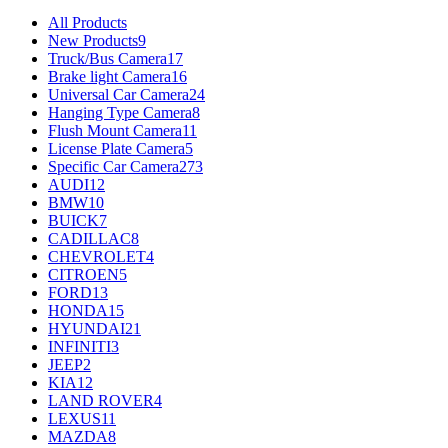
All Products
New Products
9
Truck/Bus Camera
17
Brake light Camera
16
Universal Car Camera
24
Hanging Type Camera
8
Flush Mount Camera
11
License Plate Camera
5
Specific Car Camera
273
AUDI
12
BMW
10
BUICK
7
CADILLAC
8
CHEVROLET
4
CITROEN
5
FORD
13
HONDA
15
HYUNDAI
21
INFINITI
3
JEEP
2
KIA
12
LAND ROVER
4
LEXUS
11
MAZDA
8