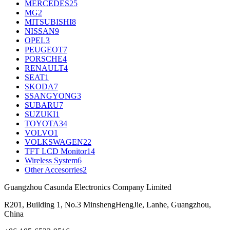
MERCEDES
25
MG
2
MITSUBISHI
8
NISSAN
9
OPEL
3
PEUGEOT
7
PORSCHE
4
RENAULT
4
SEAT
1
SKODA
7
SSANGYONG
3
SUBARU
7
SUZUKI
1
TOYOTA
34
VOLVO
1
VOLKSWAGEN
22
TFT LCD Monitor
14
Wireless System
6
Other Accesorries
2
Guangzhou Casunda Electronics Company Limited
R201, Building 1, No.3 MinshengHengJie, Lanhe, Guangzhou,
China