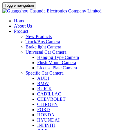
Toggle navigation
Home
About Us
Product
New Products
Truck/Bus Camera
Brake light Camera
Universal Car Camera
Hanging Type Camera
Flush Mount Camera
License Plate Camera
Specific Car Camera
AUDI
BMW
BUICK
CADILLAC
CHEVROLET
CITROEN
FORD
HONDA
HYUNDAI
INFINITI