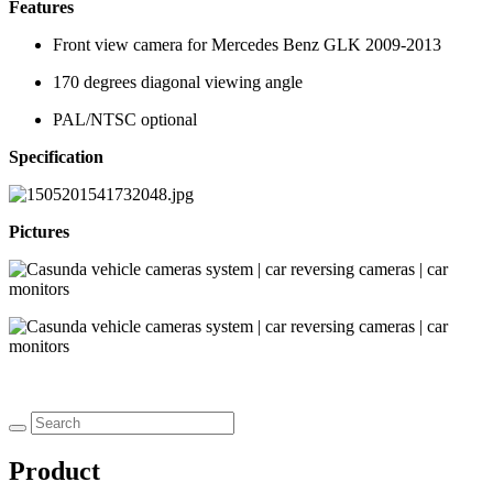
Features
Front view camera for Mercedes Benz GLK 2009-2013
170 degrees diagonal viewing angle
PAL/NTSC optional
Specification
Pictures
Product