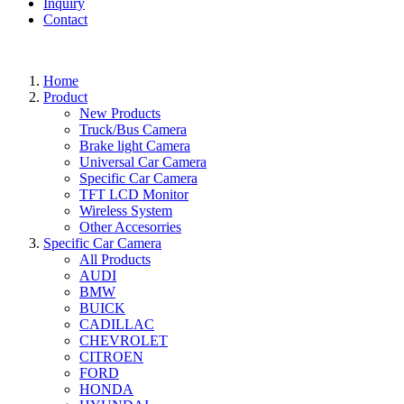
Inquiry
Contact
Home
Product
New Products
Truck/Bus Camera
Brake light Camera
Universal Car Camera
Specific Car Camera
TFT LCD Monitor
Wireless System
Other Accesorries
Specific Car Camera
All Products
AUDI
BMW
BUICK
CADILLAC
CHEVROLET
CITROEN
FORD
HONDA