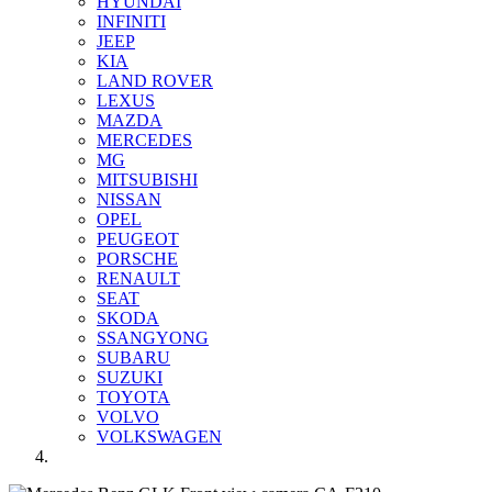
HYUNDAI
INFINITI
JEEP
KIA
LAND ROVER
LEXUS
MAZDA
MERCEDES
MG
MITSUBISHI
NISSAN
OPEL
PEUGEOT
PORSCHE
RENAULT
SEAT
SKODA
SSANGYONG
SUBARU
SUZUKI
TOYOTA
VOLVO
VOLKSWAGEN