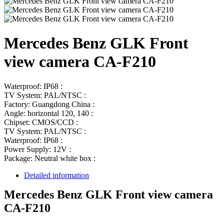
Mercedes Benz GLK Front
view camera CA-F210
Waterproof: IP68 :
TV System: PAL/NTSC :
Factory: Guangdong China :
Angle: horizontal 120, 140 :
Chipset: CMOS/CCD :
TV System: PAL/NTSC :
Waterproof: IP68 :
Power Supply: 12V :
Package: Neutral white box :
Detailed information
Mercedes Benz GLK Front view camera
CA-F210