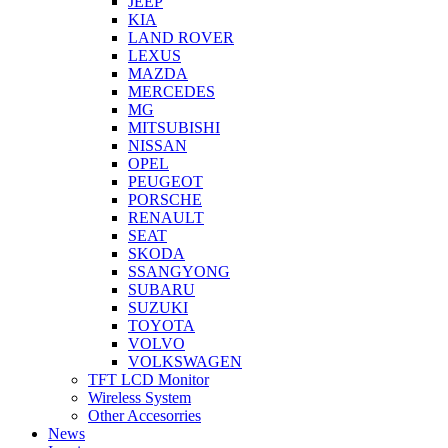
JEEP
KIA
LAND ROVER
LEXUS
MAZDA
MERCEDES
MG
MITSUBISHI
NISSAN
OPEL
PEUGEOT
PORSCHE
RENAULT
SEAT
SKODA
SSANGYONG
SUBARU
SUZUKI
TOYOTA
VOLVO
VOLKSWAGEN
TFT LCD Monitor
Wireless System
Other Accesorries
News