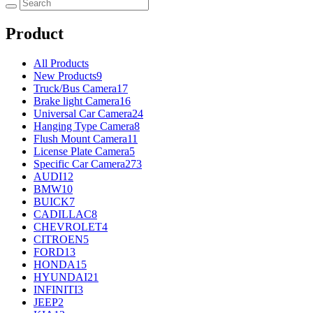
Product
All Products
New Products
9
Truck/Bus Camera
17
Brake light Camera
16
Universal Car Camera
24
Hanging Type Camera
8
Flush Mount Camera
11
License Plate Camera
5
Specific Car Camera
273
AUDI
12
BMW
10
BUICK
7
CADILLAC
8
CHEVROLET
4
CITROEN
5
FORD
13
HONDA
15
HYUNDAI
21
INFINITI
3
JEEP
2