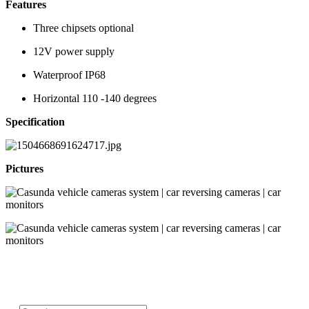
Features
Three chipsets optional
12V power supply
Waterproof IP68
Horizontal 110 -140 degrees
Specification
Pictures