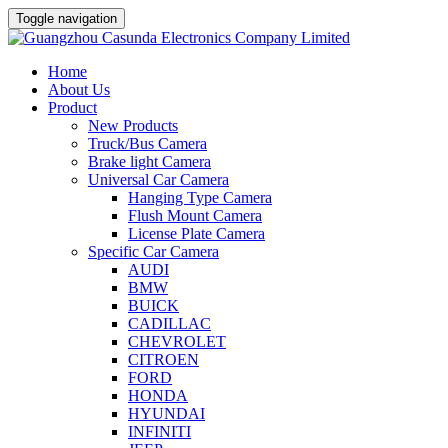
Toggle navigation
Home
About Us
Product
New Products
Truck/Bus Camera
Brake light Camera
Universal Car Camera
Hanging Type Camera
Flush Mount Camera
License Plate Camera
Specific Car Camera
AUDI
BMW
BUICK
CADILLAC
CHEVROLET
CITROEN
FORD
HONDA
HYUNDAI
INFINITI