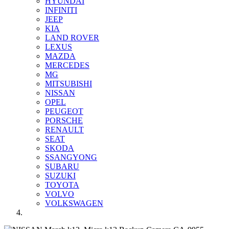
HYUNDAI
INFINITI
JEEP
KIA
LAND ROVER
LEXUS
MAZDA
MERCEDES
MG
MITSUBISHI
NISSAN
OPEL
PEUGEOT
PORSCHE
RENAULT
SEAT
SKODA
SSANGYONG
SUBARU
SUZUKI
TOYOTA
VOLVO
VOLKSWAGEN