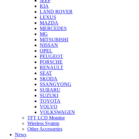
JEEP
KIA
LAND ROVER
LEXUS
MAZDA
MERCEDES
MG
MITSUBISHI
NISSAN
OPEL
PEUGEOT
PORSCHE
RENAULT
SEAT
SKODA
SSANGYONG
SUBARU
SUZUKI
TOYOTA
VOLVO
VOLKSWAGEN
TFT LCD Monitor
Wireless System
Other Accesorries
News