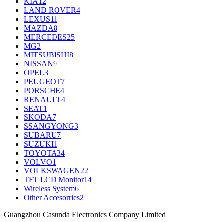
KIA
12
LAND ROVER
4
LEXUS
11
MAZDA
8
MERCEDES
25
MG
2
MITSUBISHI
8
NISSAN
9
OPEL
3
PEUGEOT
7
PORSCHE
4
RENAULT
4
SEAT
1
SKODA
7
SSANGYONG
3
SUBARU
7
SUZUKI
1
TOYOTA
34
VOLVO
1
VOLKSWAGEN
22
TFT LCD Monitor
14
Wireless System
6
Other Accesorries
2
Guangzhou Casunda Electronics Company Limited