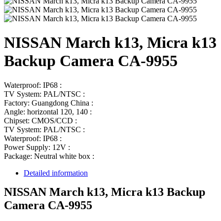
NISSAN March k13, Micra k13
Backup Camera CA-9955
Waterproof: IP68 :
TV System: PAL/NTSC :
Factory: Guangdong China :
Angle: horizontal 120, 140 :
Chipset: CMOS/CCD :
TV System: PAL/NTSC :
Waterproof: IP68 :
Power Supply: 12V :
Package: Neutral white box :
Detailed information
NISSAN March k13, Micra k13 Backup
Camera CA-9955