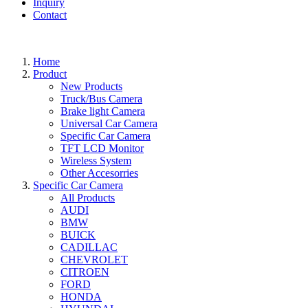
Inquiry
Contact
Home
Product
New Products
Truck/Bus Camera
Brake light Camera
Universal Car Camera
Specific Car Camera
TFT LCD Monitor
Wireless System
Other Accesorries
Specific Car Camera
All Products
AUDI
BMW
BUICK
CADILLAC
CHEVROLET
CITROEN
FORD
HONDA