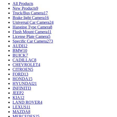
All Products
New Products
9
Truck/Bus Camera
17
Brake light Camera
16
Universal Car Camera
24
Hanging Type Camera
8
Flush Mount Camera
11
License Plate Camera
5
Specific Car Camera
273
AUDI
12
BMW
10
BUICK
7
CADILLAC
8
CHEVROLET
4
CITROEN
5
FORD
13
HONDA
15
HYUNDAI
21
INFINITI
3
JEEP
2
KIA
12
LAND ROVER
4
LEXUS
11
MAZDA
8
MERCEDES
25