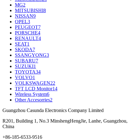
MG
2
MITSUBISHI
8
NISSAN
9
OPEL
3
PEUGEOT
7
PORSCHE
4
RENAULT
4
SEAT
1
SKODA
7
SSANGYONG
3
SUBARU
7
SUZUKI
1
TOYOTA
34
VOLVO
1
VOLKSWAGEN
22
TFT LCD Monitor
14
Wireless System
6
Other Accesorries
2
Guangzhou Casunda Electronics Company Limited
R201, Building 1, No.3 MinshengHengJie, Lanhe, Guangzhou,
China
+86-185-6533-9516