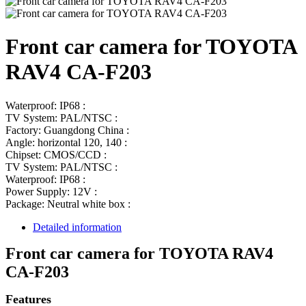
Front car camera for TOYOTA
RAV4 CA-F203
Waterproof: IP68 :
TV System: PAL/NTSC :
Factory: Guangdong China :
Angle: horizontal 120, 140 :
Chipset: CMOS/CCD :
TV System: PAL/NTSC :
Waterproof: IP68 :
Power Supply: 12V :
Package: Neutral white box :
Detailed information
Front car camera for TOYOTA RAV4
CA-F203
Features