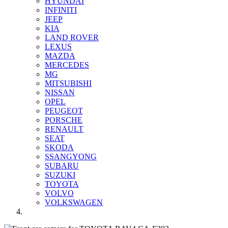
HYUNDAI
INFINITI
JEEP
KIA
LAND ROVER
LEXUS
MAZDA
MERCEDES
MG
MITSUBISHI
NISSAN
OPEL
PEUGEOT
PORSCHE
RENAULT
SEAT
SKODA
SSANGYONG
SUBARU
SUZUKI
TOYOTA
VOLVO
VOLKSWAGEN