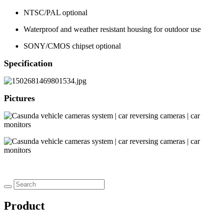
NTSC/PAL optional
Waterproof and weather resistant housing for outdoor use
SONY/CMOS chipset optional
Specification
Pictures
Product