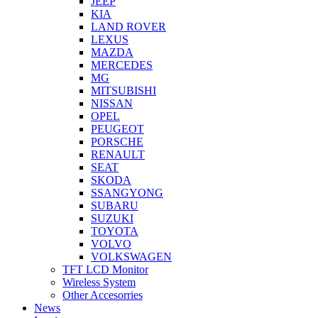
JEEP
KIA
LAND ROVER
LEXUS
MAZDA
MERCEDES
MG
MITSUBISHI
NISSAN
OPEL
PEUGEOT
PORSCHE
RENAULT
SEAT
SKODA
SSANGYONG
SUBARU
SUZUKI
TOYOTA
VOLVO
VOLKSWAGEN
TFT LCD Monitor
Wireless System
Other Accesorries
News