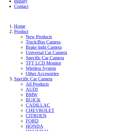
Inquiry
Contact
Home
Product
New Products
Truck/Bus Camera
Brake light Camera
Universal Car Camera
Specific Car Camera
TFT LCD Monitor
Wireless System
Other Accesorries
Specific Car Camera
All Products
AUDI
BMW
BUICK
CADILLAC
CHEVROLET
CITROEN
FORD
HONDA