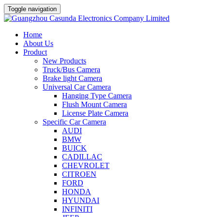
Toggle navigation
Home
About Us
Product
New Products
Truck/Bus Camera
Brake light Camera
Universal Car Camera
Hanging Type Camera
Flush Mount Camera
License Plate Camera
Specific Car Camera
AUDI
BMW
BUICK
CADILLAC
CHEVROLET
CITROEN
FORD
HONDA
HYUNDAI
INFINITI